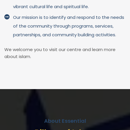
vibrant cultural life and spiritual life.
Our mission is to identify and respond to the needs
of the community through programs, services,
partnerships, and community building activities.
We welcome you to visit our centre and learn more
about islam.
About Essential