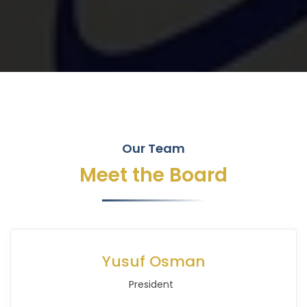
Our Team
Meet the Board
Yusuf Osman
President