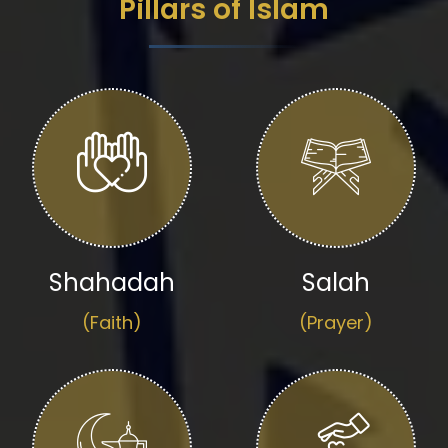
Pillars of Islam
Shahadah
Salah
(Faith)
(Prayer)