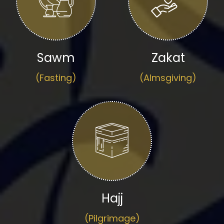
Sawm
Zakat
(Fasting)
(Almsgiving)
Hajj
(Pilgrimage)