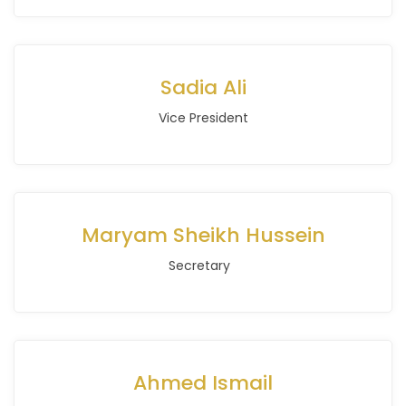
Sadia Ali
Vice President
Maryam Sheikh Hussein
Secretary
Ahmed Ismail