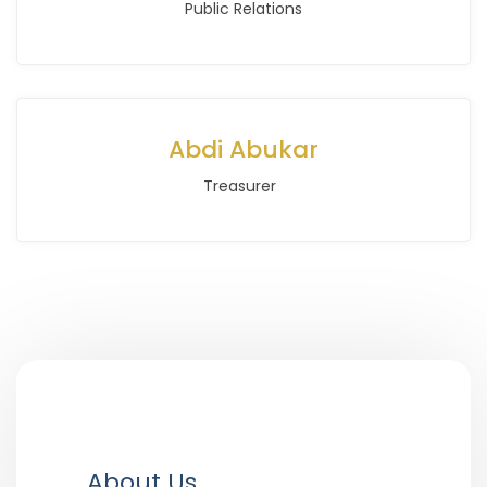
Public Relations
Abdi Abukar
Treasurer
About Us