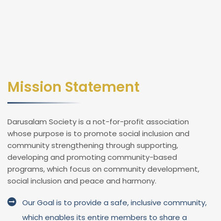
Mission Statement
Darusalam Society is a not-for-profit association
whose purpose is to promote social inclusion and
community strengthening through supporting,
developing and promoting community-based
programs, which focus on community development,
social inclusion and peace and harmony.
Our Goal is to provide a safe, inclusive community,
which enables its entire members to share a