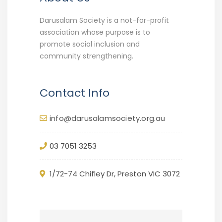
Darusalam Society is a not-for-profit
association whose purpose is to
promote social inclusion and
community strengthening.
Contact Info
info@darusalamsociety.org.au
03 7051 3253
1/72-74 Chifley Dr, Preston VIC 3072