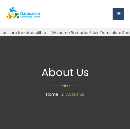
s are tax-deductible.
Welcome Ramadan! Join Darusalam Society for
About Us
Home
About Us