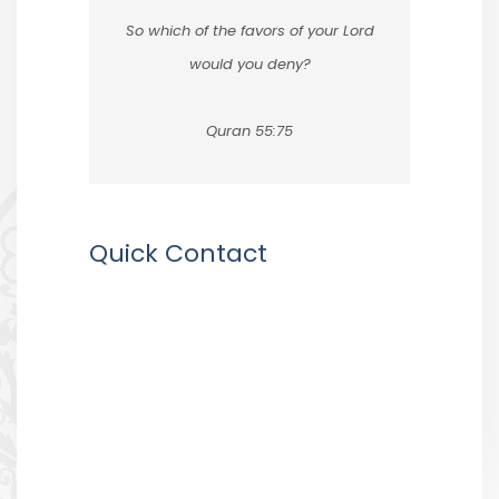
So which of the favors of your Lord
would you deny?
Quran 55:75
Quick Contact