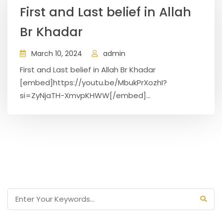
First and Last belief in Allah
Br Khadar
March 10, 2024
admin
First and Last belief in Allah Br Khadar
[embed]https://youtu.be/MbukPrXozhI?
si=ZyNjaTH-XmvpKHWW[/embed]...