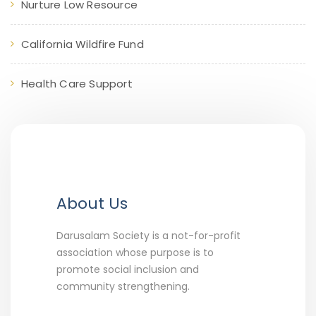
Nurture Low Resource
California Wildfire Fund
Health Care Support
About Us
Darusalam Society is a not-for-profit
association whose purpose is to
promote social inclusion and
community strengthening.