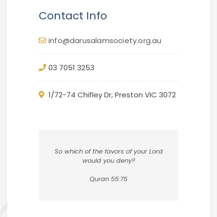
Contact Info
info@darusalamsociety.org.au
03 7051 3253
1/72-74 Chifley Dr, Preston VIC 3072
So which of the favors of your Lord
would you deny?
Quran 55:75