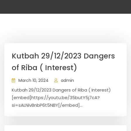
Kutbah 29/12/2023 Dangers
of Riba ( Interest)
March 10, 2024
admin
Kutbah 29/12/2023 Dangers of Riba ( Interest)
[embed]https://youtu.be/35butY5j7cA?
si=sALNivBnbP6t5NBY[/embed]...