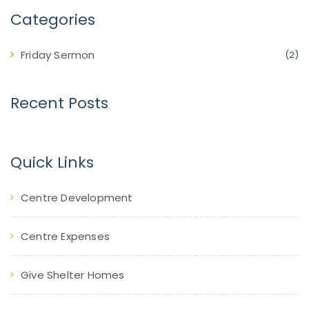
Categories
Friday Sermon
(2)
Recent Posts
Quick Links
Centre Development
Centre Expenses
Give Shelter Homes