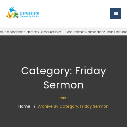
r donations are tax-deductible.
Welcome Ramadan! Join Darusalam S
Category:
Friday
Sermon
Home
Archive By Category, Friday Sermon