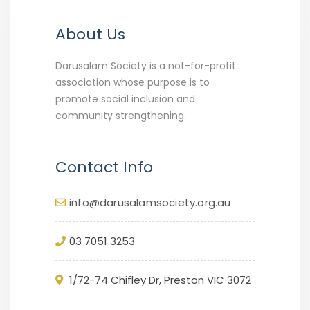
About Us
Darusalam Society is a not-for-profit
association whose purpose is to
promote social inclusion and
community strengthening.
Contact Info
info@darusalamsociety.org.au
03 7051 3253
1/72-74 Chifley Dr, Preston VIC 3072