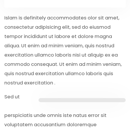
Islam is definitely accommodates olor sit amet,
consectetur adipisicing elit, sed do eiusmod
tempor incididunt ut labore et dolore magna
aliqua. Ut enim ad minim veniam, quis nostrud
exercitation ullamco laboris nisi ut aliquip ex ea
commodo consequat. Ut enim ad minim veniam,
quis nostrud exercitation ullamco laboris quis
nostrud exercitation .
Sed ut
perspiciatis unde omnis iste natus error sit
voluptatem accusantium doloremque