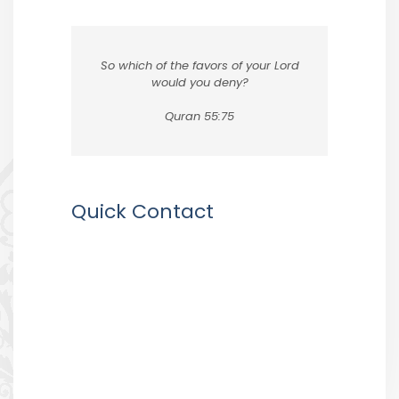
So which of the favors of your Lord
would you deny?
Quran 55:75
Quick Contact