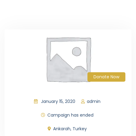
Donate Now
January 15, 2020
admin
Campaign has ended
Ankarah, Turkey