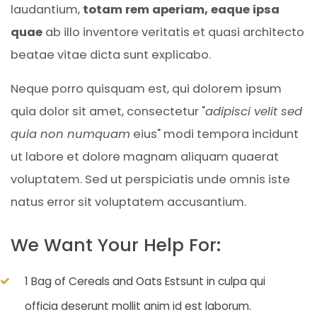
laudantium,
totam rem aperiam, eaque ipsa
quae
ab illo inventore veritatis et quasi architecto
beatae vitae dicta sunt explicabo.
Neque porro quisquam est, qui dolorem ipsum
quia dolor sit amet, consectetur "
adipisci velit sed
quia non numquam
eius" modi tempora incidunt
ut labore et dolore magnam aliquam quaerat
voluptatem. Sed ut perspiciatis unde omnis iste
natus error sit voluptatem accusantium.
We Want Your Help For:
1 Bag of Cereals and Oats Estsunt in culpa qui
officia deserunt mollit anim id est laborum.