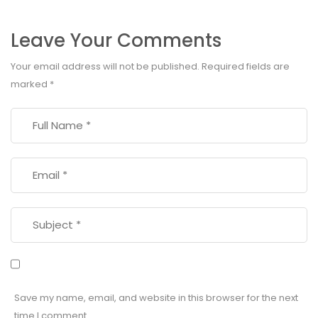
Leave Your Comments
Your email address will not be published.
Required fields are
marked
*
Save my name, email, and website in this browser for the next
time I comment.