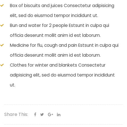
Box of biscuits and juices Consectetur adipisicing
elit, sed do eiusmod tempor incididunt ut.
Bun and water for 2 people Estsunt in culpa qui
officia deserunt mollit anim id est laborum.
Medicine for flu, cough and pain Estsunt in culpa qui
officia deserunt mollit anim id est laborum.
Clothes for winter and blankets Consectetur
adipisicing elit, sed do eiusmod tempor incididunt
ut.
Share This: