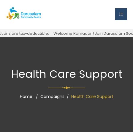
ons are tax-deductible.
Welcome Ramadan! Join Darusalam Society f
Health Care Support
Home
Campaigns
Health Care Support