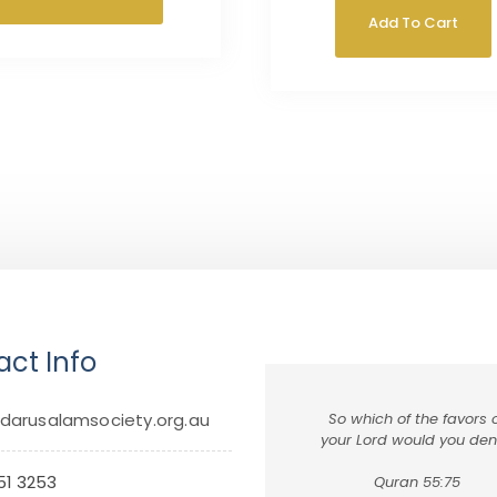
Add To Cart
ct Info
darusalamsociety.org.au
So which of the favors 
your Lord would you de
51 3253
Quran 55:75