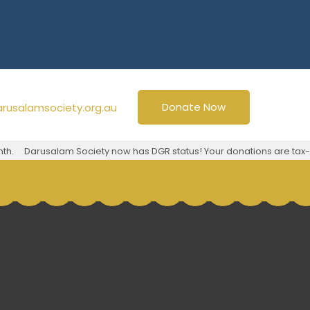
Donate Now
rusalamsociety.org.au
h.
Darusalam Society now has DGR status! Your donations are tax-d
g