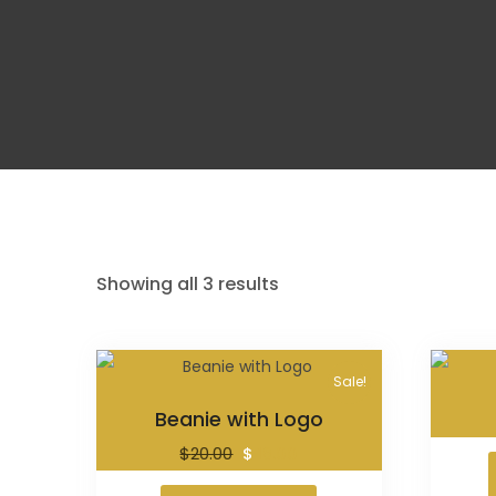
Showing all 3 results
Sale!
Beanie with Logo
$
20.00
$
18.00