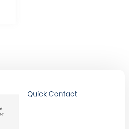
Quick Contact
of
ny?