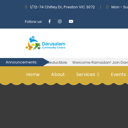
1/72-74 Chifley Dr, Preston VIC 3072
Mon - Su
Follow us:
Announcements:
Your donations are tax-deductible.
Welcome Ramadan! Join Darusala
Home
About
Services
Events