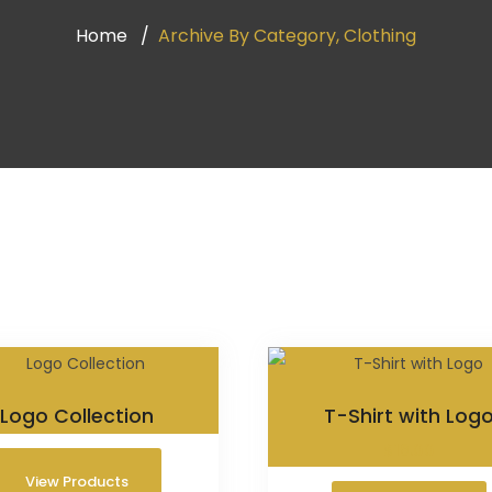
Home
Archive By Category, Clothing
Logo Collection
T-Shirt with Log
$
18.00
View Products