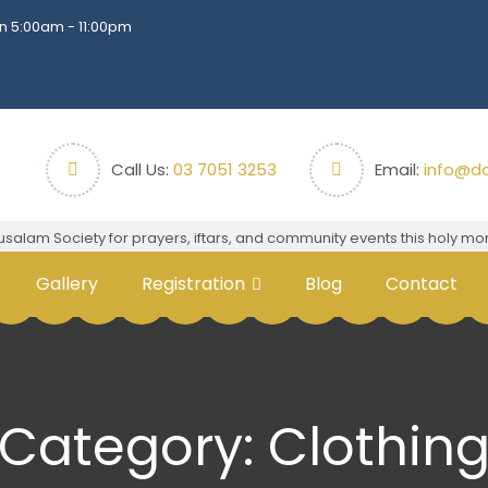
n 5:00am - 11:00pm
Call Us:
03 7051 3253
Email:
info@da
m Society for prayers, iftars, and community events this holy mont
Gallery
Registration
Blog
Contact
Category:
Clothin