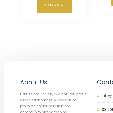
Add To Cart
About Us
Conta
Darusalam Society is a not-for-profit
info@
association whose purpose is to
promote social inclusion and
03 70
community strengthening.