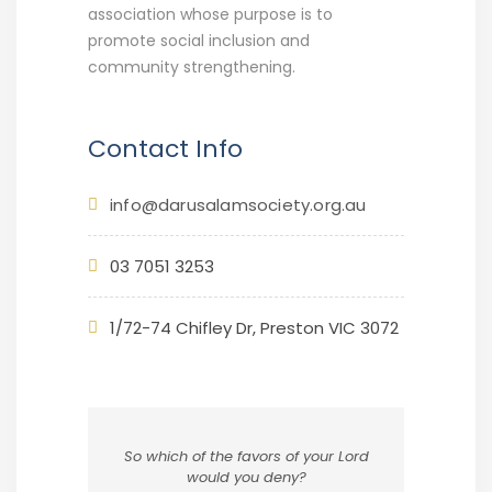
association whose purpose is to
promote social inclusion and
community strengthening.
Contact Info
info@darusalamsociety.org.au
03 7051 3253
1/72-74 Chifley Dr, Preston VIC 3072
So which of the favors of your Lord
would you deny?