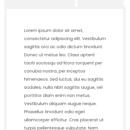
Lorem ipsum dolor sit amet,
consectetur adipiscing elit. Vestibulum
sagittis orci ac odio dictum tincidunt.
Donec ut metus leo. Class aptent
taciti sociosqu ad litora torquent per
conubia nostra, per inceptos
himenaeos. Sed luctus, dui eu sagittis
sodales, nulla nibh sagittis augue, vel
porttitor diam enim non metus.
Vestibulum aliquam augue neque.
Phasellus tincidunt odio eget
ullamcorper efficitur. Cras placerat ut
turpis pellentesque vulputate. Nam