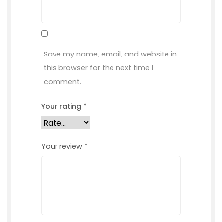
Save my name, email, and website in
this browser for the next time I
comment.
Your rating
*
Your review
*