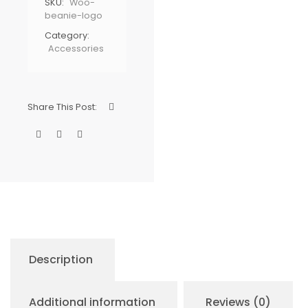
SKU:
Woo-
beanie-logo
Category:
Accessories
Share This Post:
Description
Additional information
Reviews (0)