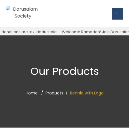
onations are tax-deductible.
Welcome Ramadan! Join Darusalam Soci
Our Products
Home
Products
Beanie with Logo