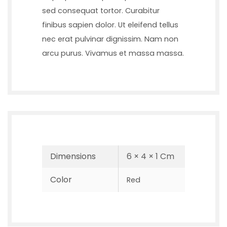
sed consequat tortor. Curabitur
finibus sapien dolor. Ut eleifend tellus
nec erat pulvinar dignissim. Nam non
arcu purus. Vivamus et massa massa.
Dimensions
6 × 4 × 1 Cm
Color
Red