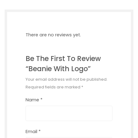
There are no reviews yet.
Be The First To Review
“Beanie With Logo”
Your email address will not be published.
Required fields are marked
*
Name
*
Email
*