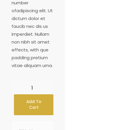
number
ofadipiscing elit. Ut
dictum dolor et
faucib nec dis us
imperdiet. Nullam
non nibh sit amet
effects, with que
padding pretium
vitae aliquam urna.
Add To
Cart