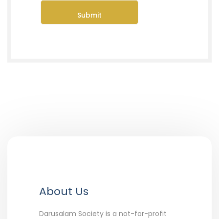
About Us
Darusalam Society is a not-for-profit