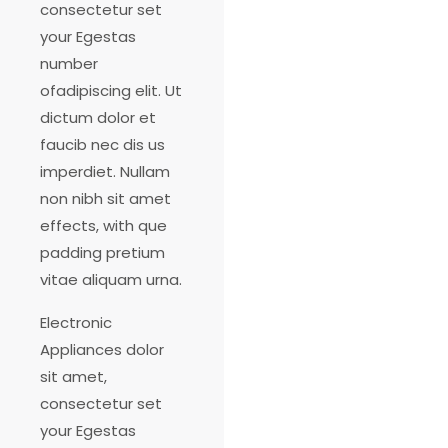
consectetur set
your Egestas
number
ofadipiscing elit. Ut
dictum dolor et
faucib nec dis us
imperdiet. Nullam
non nibh sit amet
effects, with que
padding pretium
vitae aliquam urna.
Electronic
Appliances dolor
sit amet,
consectetur set
your Egestas