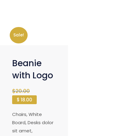
Sale!
Beanie
with Logo
$
20.00
$
18.00
Chairs, White
Board, Desks dolor
sit amet,